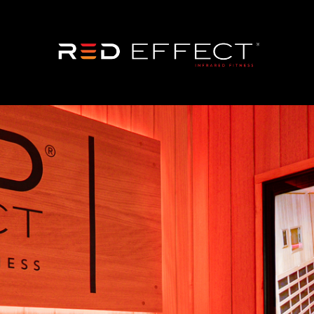
wn an RE24 Fitnes