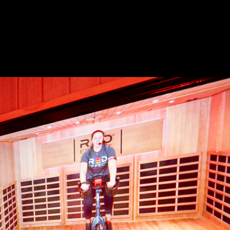
s Franchise