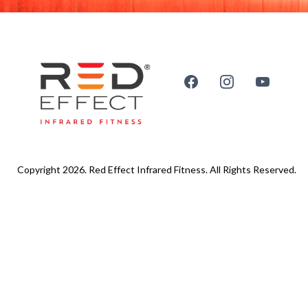
Copyright 2026. Red Effect Infrared Fitness. All Rights Reserved.