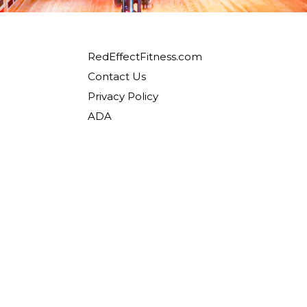
RedEffectFitness.com
Contact Us
Privacy Policy
ADA