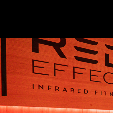
Apply to O